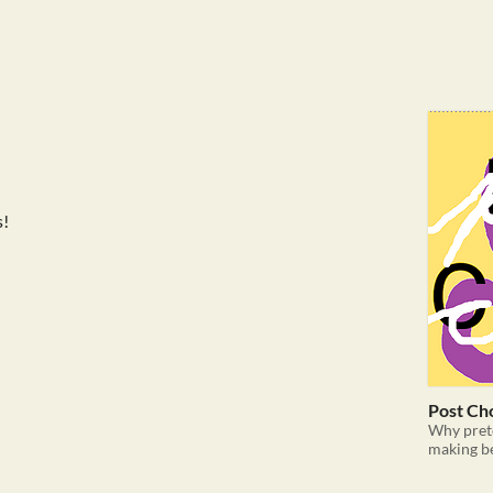
s!
Post Ch
Why pret
making b