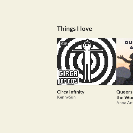
Things I love
GIF
Circa Infinity
Queers 
KennySun
the Wo
Anna An