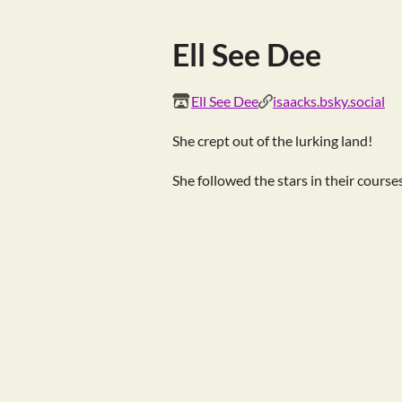
Ell See Dee
Ell See Dee
isaacks.bsky.social
She crept out of the lurking land!
She followed the stars in their course