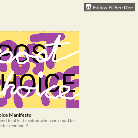
Follow Ell See Dee
oice Manifesto
end to offer freedom when we could be
etter demands?