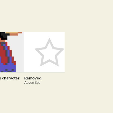
e character
Removed
10 Beautiful Postcar
Aevee Bee
thecatamites