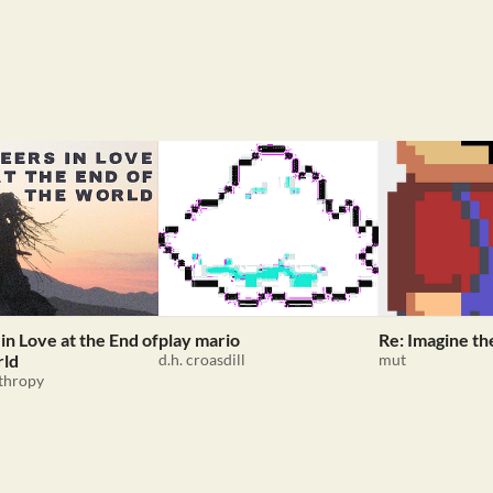
in Love at the End of
play mario
Re: Imagine th
rld
d.h. croasdill
mut
thropy