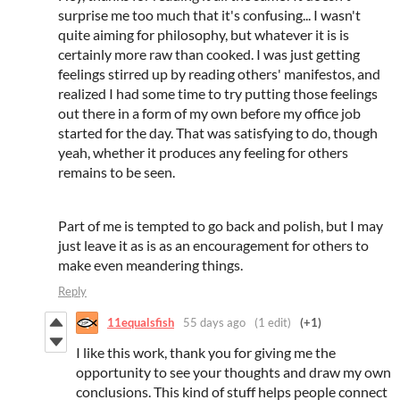
surprise me too much that it's confusing... I wasn't
quite aiming for philosophy, but whatever it is is
certainly more raw than cooked. I was just getting
feelings stirred up by reading others' manifestos, and
realized I had some time to try putting those feelings
out there in a form of my own before my office job
started for the day. That was satisfying to do, though
yeah, whether it produces any feeling for others
remains to be seen.
Part of me is tempted to go back and polish, but I may
just leave it as is as an encouragement for others to
make even meandering things.
Reply
11equalsfish
55 days ago
(1 edit)
(+1)
I like this work, thank you for giving me the
opportunity to see your thoughts and draw my own
conclusions. This kind of stuff helps people connect