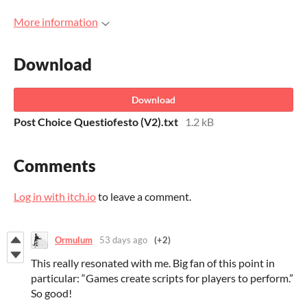
More information
Download
Download
Post Choice Questiofesto (V2).txt
1.2 kB
Comments
Log in with itch.io
to leave a comment.
Ormulum
53 days ago
(+2)
This really resonated with me. Big fan of this point in
particular: “Games create scripts for players to perform.”
So good!