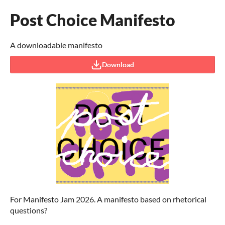
Post Choice Manifesto
A downloadable manifesto
Download
For Manifesto Jam 2026. A manifesto based on rhetorical
questions?