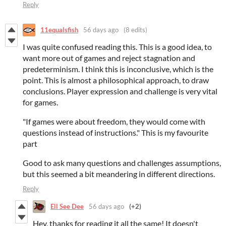
Reply
11equalsfish
56 days ago
(8 edits)
I was quite confused reading this. This is a good idea, to
want more out of games and reject stagnation and
predeterminism. I think this is inconclusive, which is the
point. This is almost a philosophical approach, to draw
conclusions. Player expression and challenge is very vital
for games.
"If games were about freedom, they would come with
questions instead of instructions." This is my favourite
part
Good to ask many questions and challenges assumptions,
but this seemed a bit meandering in different directions.
Reply
Ell See Dee
56 days ago
(+2)
Hey, thanks for reading it all the same! It doesn't